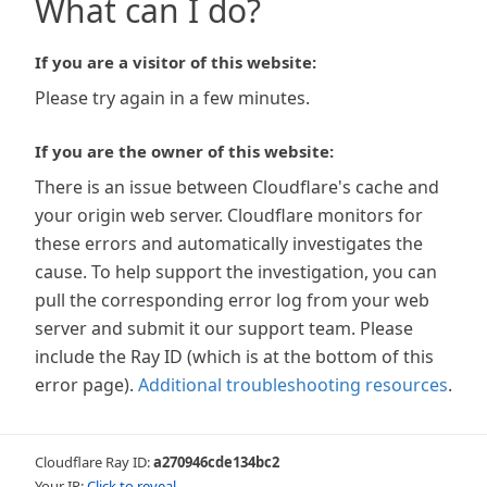
What can I do?
If you are a visitor of this website:
Please try again in a few minutes.
If you are the owner of this website:
There is an issue between Cloudflare's cache and
your origin web server. Cloudflare monitors for
these errors and automatically investigates the
cause. To help support the investigation, you can
pull the corresponding error log from your web
server and submit it our support team. Please
include the Ray ID (which is at the bottom of this
error page).
Additional troubleshooting resources
.
Cloudflare Ray ID:
a270946cde134bc2
Your IP:
Click to reveal